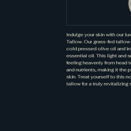
Indulge your skin with our l
Tallow. Our grass-fed tallow 
cold pressed olive oil and in
essential oil. This light and 
feeling heavenly from head to 
and nutrients, making it the pe
skin. Treat yourself to this n
tallow for a truly revitalizin