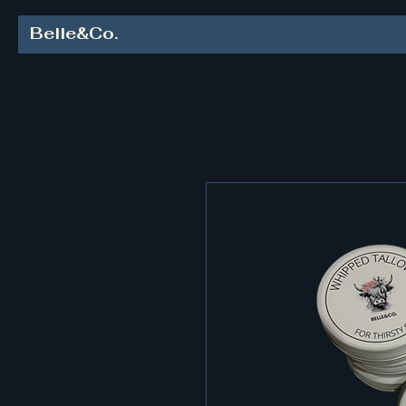
Belle&Co.