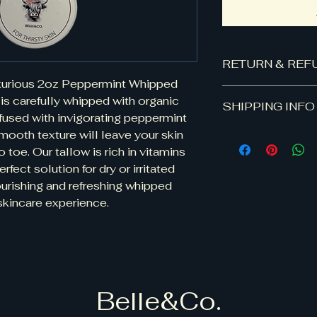
RETURN & REF
uxurious 2oz Peppermint Whipped 
100% satisfaction 
is carefully whipped with organic 
SHIPPING INFO
dissatisfied with o
fused with invigorating peppermint 
for your money bac
smooth texture will leave your skin 
Shipping: Flat rate
product was shippe
differ.
toe. Our tallow is rich in vitamins 
purchase the retur
amount will be re
rfect solution for dry or irritated 
receives the return
ourishing and refreshing whipped 
g skincare experience.
Belle&Co.