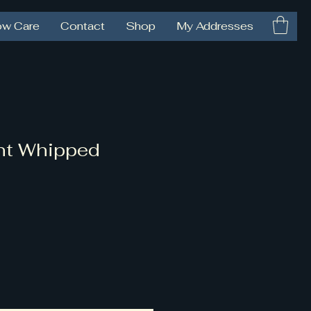
ow Care
Contact
Shop
My Addresses
nt Whipped