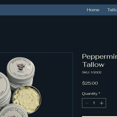
Home
Tall
Peppermi
Tallow
SKU: 10002
Price
$25.00
Quantity
*