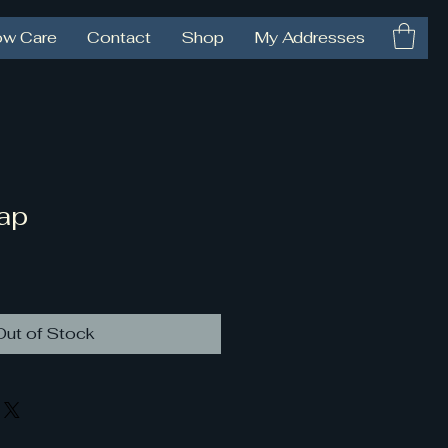
ow Care
Contact
Shop
My Addresses
ap
Out of Stock