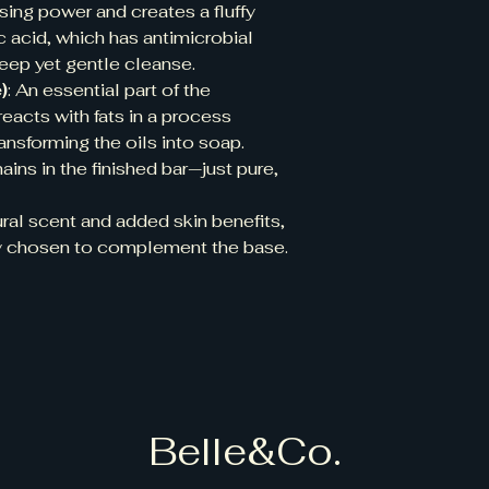
sing power and creates a fluffy
uric acid, which has antimicrobial
deep yet gentle cleanse.
)
: An essential part of the
eacts with fats in a process
ransforming the oils into soap.
ains in the finished bar—just pure,
tural scent and added skin benefits,
lly chosen to complement the base.
Belle&Co.