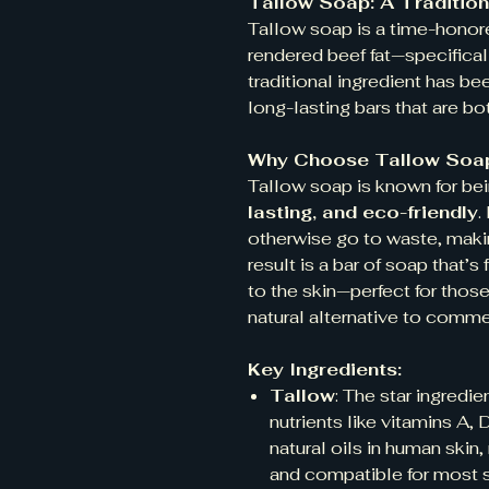
Tallow Soap: A Tradition
Tallow soap is a time-honor
rendered beef fat—specifica
traditional ingredient has be
long-lasting bars that are bo
Why Choose Tallow Soa
Tallow soap is known for be
lasting, and eco-friendly
.
otherwise go to waste, makin
result is a bar of soap that’
to the skin—perfect for those
natural alternative to comme
Key Ingredients:
Tallow
: The star ingredie
nutrients like vitamins A, 
natural oils in human skin,
and compatible for most s