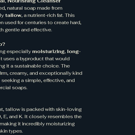
al, Nourishing Cleanser
ed, natural soap made from
lly
tallow
, a nutrient-rich fat. This
en used for centuries to create hard,
th gentle and effective.
p?
ing especially
moisturizing, long-
 It uses a byproduct that would
g it a sustainable choice. The
s firm, creamy, and exceptionally kind
 seeking a simple, effective, and
rcial soaps.
nt, tallow is packed with skin-loving
D, E, and K. It closely resembles the
 making it incredibly moisturizing
kin types.