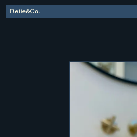
Belle&Co.