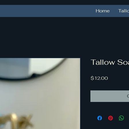
Home
Tall
Tallow So
Price
$12.00