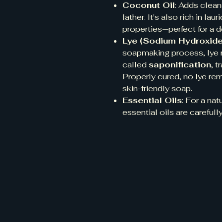
Coconut Oil
: Adds clean
lather. It's also rich in la
properties—perfect for a 
Lye (Sodium Hydroxide
soapmaking process, lye r
called
saponification
, t
Properly cured, no lye rem
skin-friendly soap.
Essential Oils
: For a na
essential oils are carefu