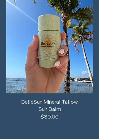
BelleSun Mineral Tallow
Sun Balm
Price
$39.00