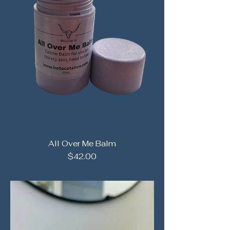
All Over Me Balm
Price
$42.00