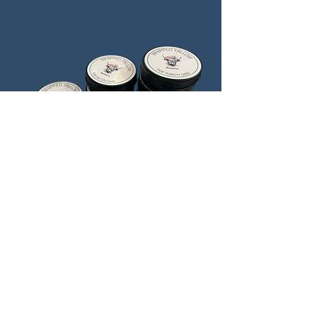
Lavender & Eucalyptus
Price
$25.00