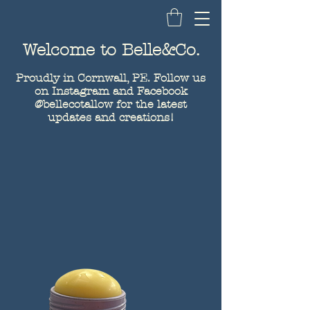
Belle&Co.
Welcome to Belle&Co.
Proudly in Cornwall, PE. Follow us
on Instagram and Facebook
@bellecotallow for the latest
updates and creations!
Tallow
Products