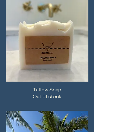
Tallow Soap
Out of stock